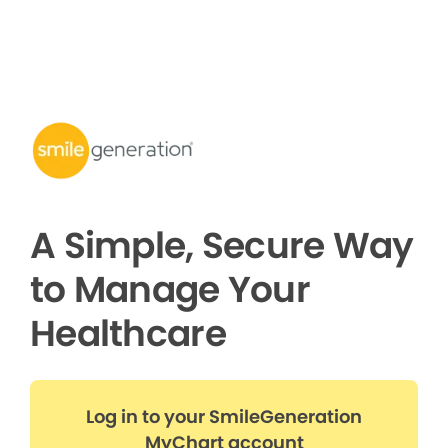
A Simple, Secure Way
to Manage Your
Healthcare
Log in to your SmileGeneration
MyChart account