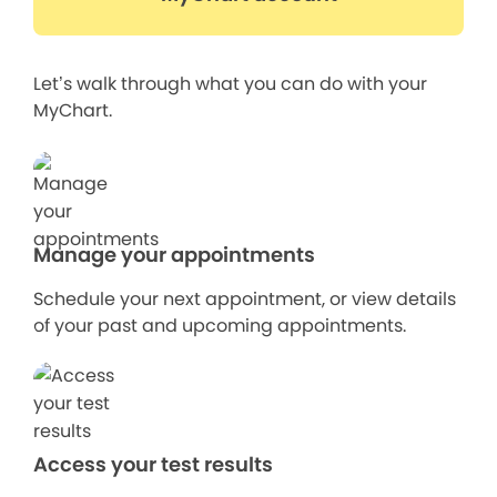
Let’s walk through what you can do with your
MyChart.
Manage your appointments
Schedule your next appointment, or view details
of your past and upcoming appointments.
Access your test results