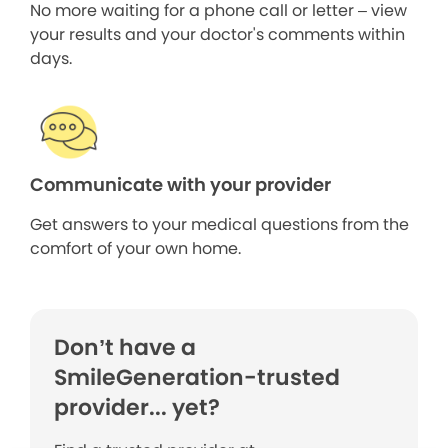
No more waiting for a phone call or letter – view
your results and your doctor's comments within
days.
Communicate with your provider
Get answers to your medical questions from the
comfort of your own home.
Don’t have a
SmileGeneration-trusted
provider... yet?