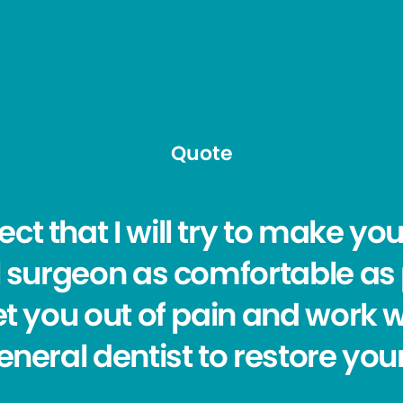
Quote
ct that I will try to make yo
l surgeon as comfortable as
get you out of pain and work 
eneral dentist to restore your