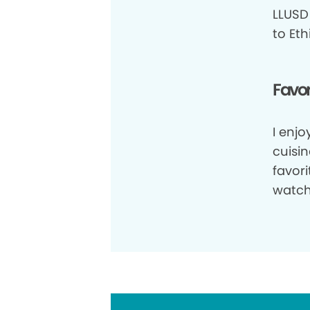
LLUSD 
to Eth
Favor
I enjo
cuisin
favor
watch