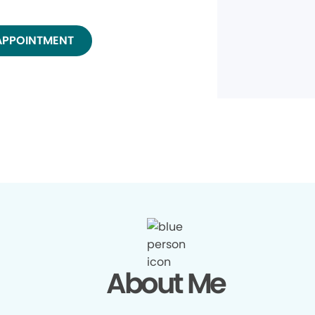
APPOINTMENT
About Me