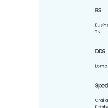
BS
Busin
TN
DDS
Loma 
Speci
Oral a
Pittsb