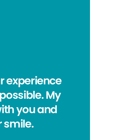
ur experience
 possible. My
with you and
 smile.