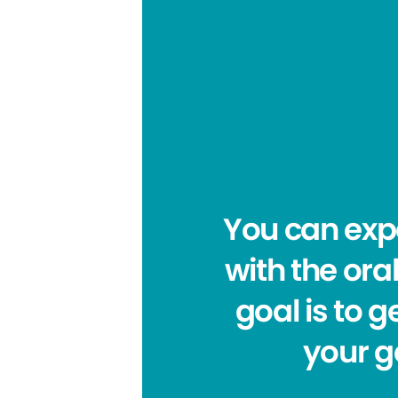
You can expe
with the ora
goal is to 
your g