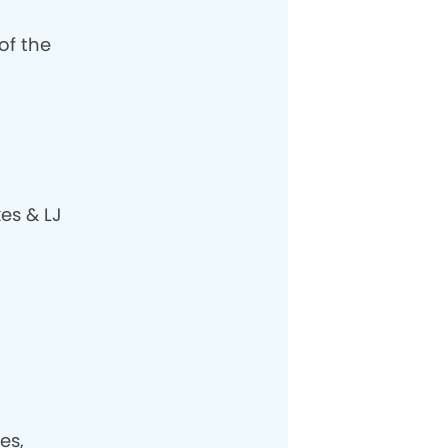
of the
es & LJ
es,