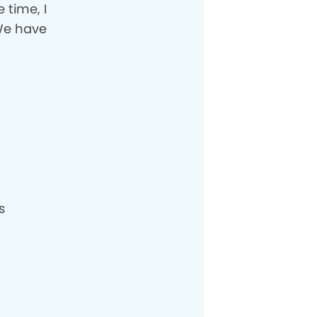
 time, I
 We have
s