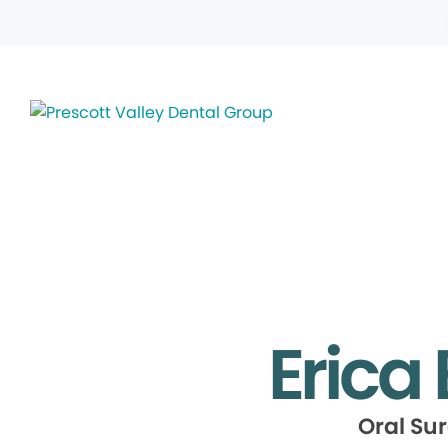
Erica
Oral Su