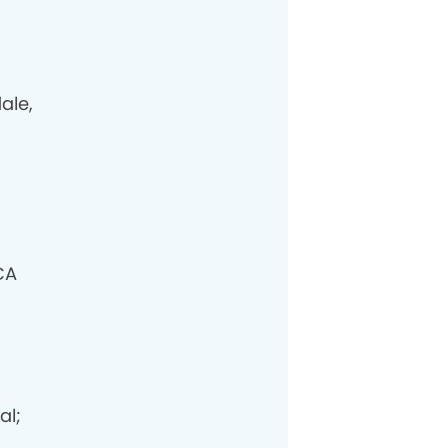
ale,
CA
al;