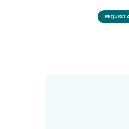
REQUEST 