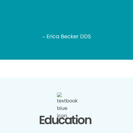
– Erica Becker DDS
Education