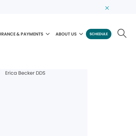
URANCE & PAYMENTS
ABOUT US
SCHEDULE