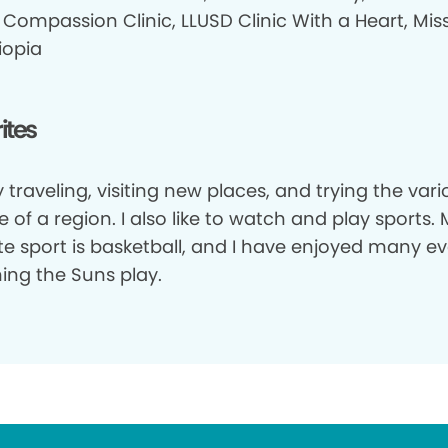
Compassion Clinic, LLUSD Clinic With a Heart, Miss
iopia
ites
y traveling, visiting new places, and trying the var
e of a region. I also like to watch and play sports.
ite sport is basketball, and I have enjoyed many e
ing the Suns play.