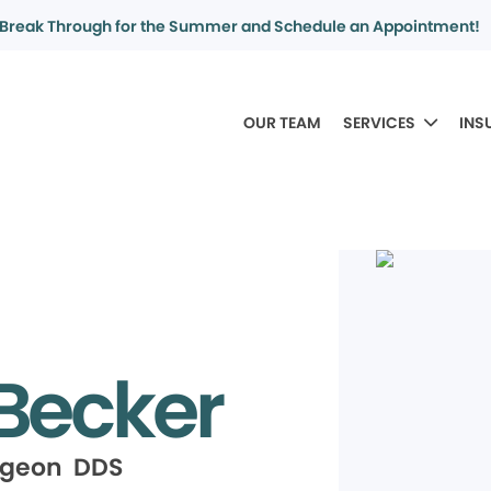
Break Through for the Summer and Schedule an Appointment!
OUR TEAM
SERVICES
INS
 Becker
rgeon DDS