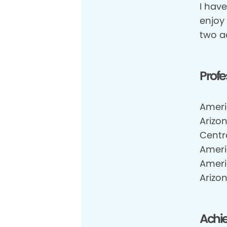
I have
enjoy
two a
Profe
Ameri
Arizo
Centr
Ameri
Ameri
Arizon
Achi