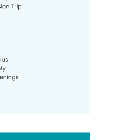
ion Trip
ious
 My
venings