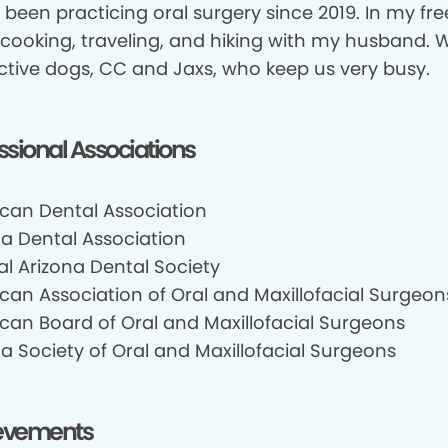
 been practicing oral surgery since 2019. In my free
 cooking, traveling, and hiking with my husband.
ctive dogs, CC and Jaxs, who keep us very busy.
ssional Associations
can Dental Association
na Dental Association
al Arizona Dental Society
can Association of Oral and Maxillofacial Surgeon
can Board of Oral and Maxillofacial Surgeons
a Society of Oral and Maxillofacial Surgeons
evements