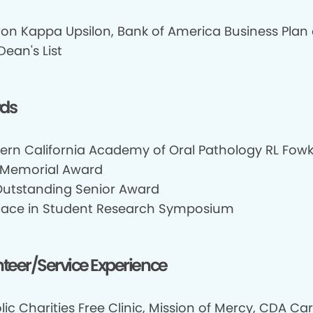
on Kappa Upsilon, Bank of America Business Plan 
Dean's List
ds
ern California Academy of Oral Pathology RL Fowk
 Memorial Award
utstanding Senior Award
 Place in Student Research Symposium
teer/Service Experience
ic Charities Free Clinic, Mission of Mercy, CDA Car