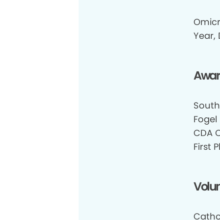
Omicr
Year, 
Awar
South
Fogel
CDA O
First
Volun
Cathol