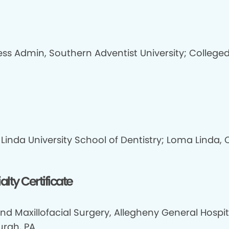
ess Admin, Southern Adventist University; Colleged
Linda University School of Dentistry; Loma Linda, 
alty Certificate
nd Maxillofacial Surgery, Allegheny General Hospit
urgh, PA