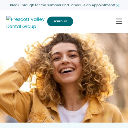
Break Through for the Summer and Schedule an Appointment!
SCHEDULE