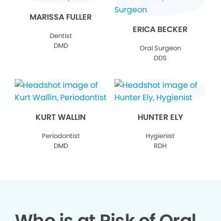
MARISSA FULLER
ERICA BECKER
Dentist
DMD
Oral Surgeon
DDS
KURT WALLIN
HUNTER ELY
Periodontist
Hygienist
DMD
RDH
Who is at Risk of Oral