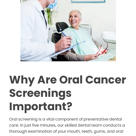
Why Are Oral Cancer
Screenings
Important?
Oral screening is a vital component of preventative dental
care. In just five minutes, our skilled dental team conducts a
thorough examination of your mouth, teeth, gums, and oral