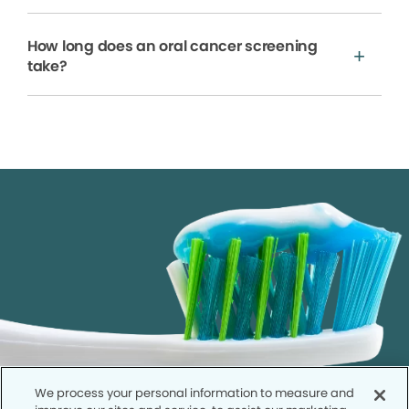
How long does an oral cancer screening
take?
We process your personal information to measure and