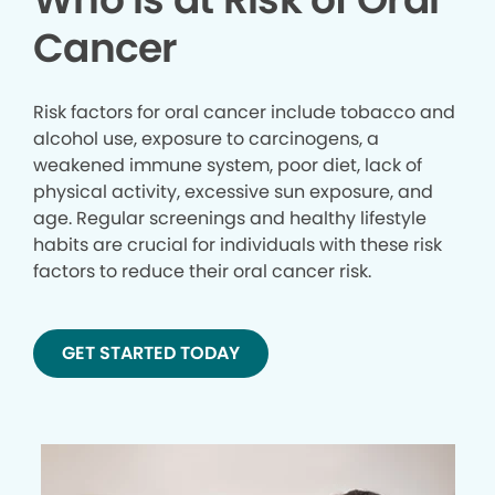
Cancer
Risk factors for oral cancer include tobacco and
alcohol use, exposure to carcinogens, a
weakened immune system, poor diet, lack of
physical activity, excessive sun exposure, and
age. Regular screenings and healthy lifestyle
habits are crucial for individuals with these risk
factors to reduce their oral cancer risk.
GET STARTED TODAY