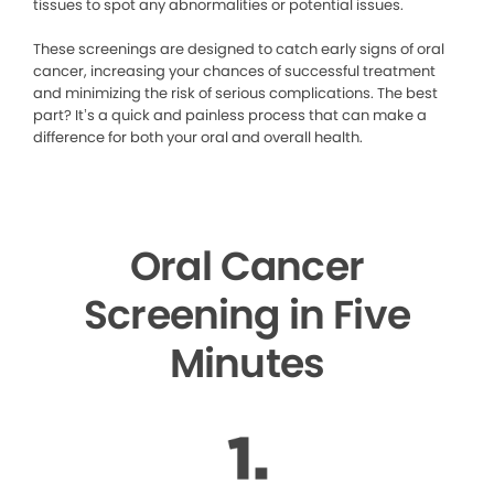
tissues to spot any abnormalities or potential issues.
These screenings are designed to catch early signs of oral
cancer, increasing your chances of successful treatment
and minimizing the risk of serious complications. The best
part? It’s a quick and painless process that can make a
difference for both your oral and overall health.
Oral Cancer
Screening in Five
Minutes