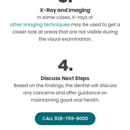
X-Ray and Imaging
In some cases, X-rays or
other imaging techniques
may be used to get a
closer look at areas that are not visible during
the visual examination.
Discuss Next Steps
Based on the findings, the dentist will discuss
any concerns and offer guidance on
maintaining good oral health.
CALL 928-759-8000