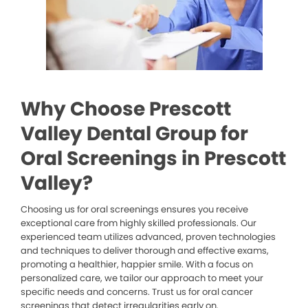
Why Choose Prescott
Valley Dental Group for
Oral Screenings in Prescott
Valley?
Choosing us for oral screenings ensures you receive
exceptional care from highly skilled professionals. Our
experienced team utilizes advanced, proven technologies
and techniques to deliver thorough and effective exams,
promoting a healthier, happier smile. With a focus on
personalized care, we tailor our approach to meet your
specific needs and concerns. Trust us for oral cancer
screenings that detect irregularities early on.