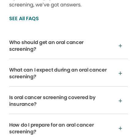
screening, we’ve got answers.
SEE All FAQS
Who should get an oral cancer
screening?
What can I expect during an oral cancer
screening?
Is oral cancer screening covered by
insurance?
How do I prepare for an oral cancer
screening?