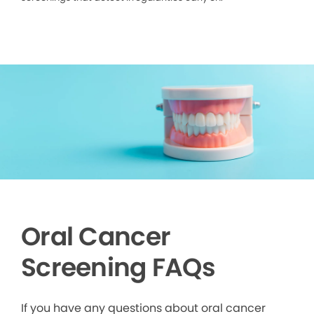
Oral Cancer
Screening FAQs
If you have any questions about oral cancer