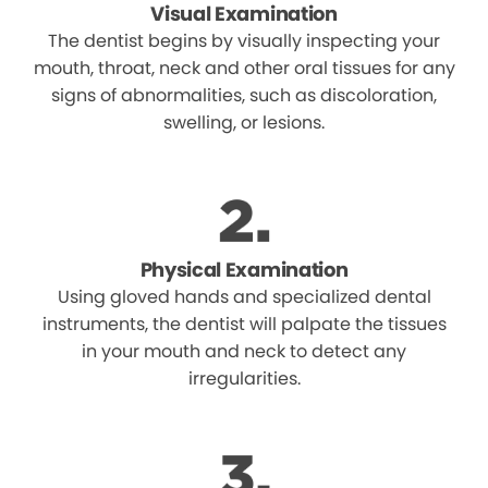
Visual Examination
The dentist begins by visually inspecting your
mouth, throat, neck and other oral tissues for any
signs of abnormalities, such as discoloration,
swelling, or lesions.
Physical Examination
Using gloved hands and specialized dental
instruments, the dentist will palpate the tissues
in your mouth and neck to detect any
irregularities.