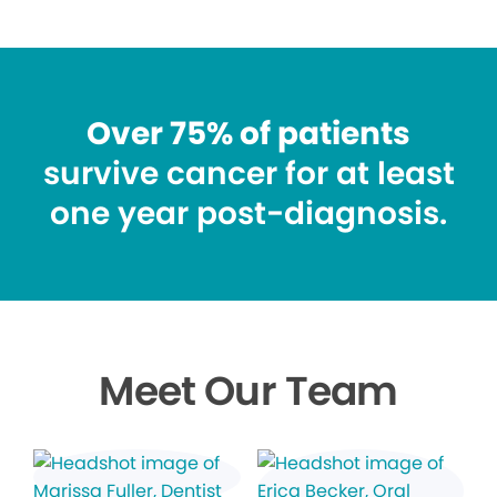
Over 75% of patients
survive cancer for at least
one year post-diagnosis.
Meet Our Team