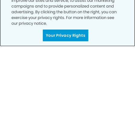
improve our sites and service, to assist our marketing
campaigns and to provide personalized content and
advertising. By clicking the button on the right, you can
exercise your privacy rights. For more information see
our privacy notice.
Get Started
Your Privacy Rights
Your Smile is Our Priority
Schedule an appointment with us today to
discover the difference of advanced, proven
technologies, a full suite of services, and
exceptional quality in dental care – all tailored
to give you a healthier, happier smile.
SCHEDULE TODAY