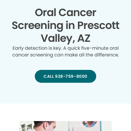
Oral Cancer
Screening in Prescott
Valley, AZ
Early detection is key. A quick five-minute oral
cancer screening can make all the difference.
CALL 928-759-8000