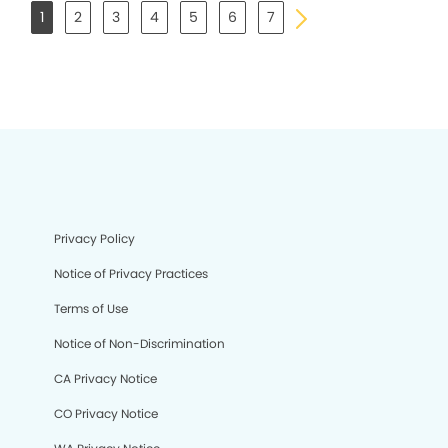
1
2
3
4
5
6
7
Privacy Policy
Notice of Privacy Practices
Terms of Use
Notice of Non-Discrimination
CA Privacy Notice
CO Privacy Notice