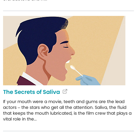
The Secrets of Saliva
If your mouth were a movie, teeth and gums are the lead
actors – the stars who get all the attention. Saliva, the fluid
that keeps the mouth lubricated, is the film crew that plays a
vital role in the...