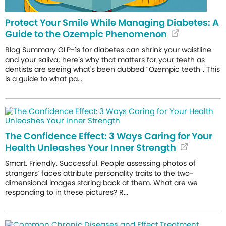
Protect Your Smile While Managing Diabetes: A
Guide to the Ozempic Phenomenon
Blog Summary GLP-1s for diabetes can shrink your waistline
and your saliva; here’s why that matters for your teeth as
dentists are seeing what's been dubbed “Ozempic teeth”. This
is a guide to what pa...
The Confidence Effect: 3 Ways Caring for Your
Health Unleashes Your Inner Strength
Smart. Friendly. Successful. People assessing photos of
strangers’ faces attribute personality traits to the two-
dimensional images staring back at them. What are we
responding to in these pictures? R...