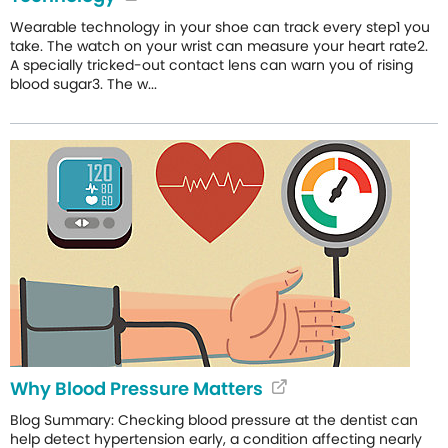
Wearable technology in your shoe can track every step1 you
take. The watch on your wrist can measure your heart rate2.
A specially tricked-out contact lens can warn you of rising
blood sugar3. The w...
Why Blood Pressure Matters
Blog Summary: Checking blood pressure at the dentist can
help detect hypertension early, a condition affecting nearly