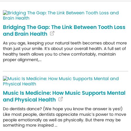
Bridging The Gap: The Link Between Tooth Loss
and Brain Health
As you age, keeping your natural teeth becomes about more
than just your smile. It’s about your overall health. A full set of
healthy teeth allows you to chew comfortably, maintain
proper alignment,...
Music Is Medicine: How Music Supports Mental
and Physical Health
Do dentists dance? (We hope you know the answer is yes!)
Like most people, dentists appreciate music’s power to move
people emotionally as well as physically. But there may be
something more inspired ...