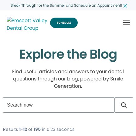
Break Through for the Summer and Schedule an Appointment!
SCHEDULE
Explore the Blog
Find useful articles and answers to your dental
questions through our blog, powered by Smile
Generation.
Results
1
-
12
of
195
in 0.23 seconds