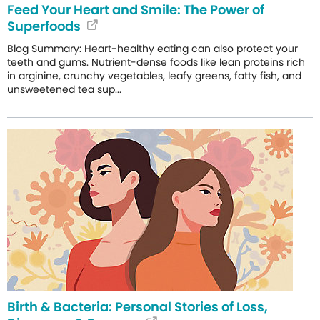
Feed Your Heart and Smile: The Power of
Superfoods
Blog Summary: Heart-healthy eating can also protect your
teeth and gums. Nutrient-dense foods like lean proteins rich
in arginine, crunchy vegetables, leafy greens, fatty fish, and
unsweetened tea sup...
Birth & Bacteria: Personal Stories of Loss,