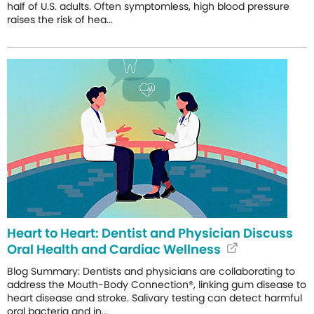
half of U.S. adults. Often symptomless, high blood pressure
raises the risk of hea...
Heart to Heart: Dentist and Physician Discuss
Oral Health and Cardiac Wellness
Blog Summary: Dentists and physicians are collaborating to
address the Mouth-Body Connection®, linking gum disease to
heart disease and stroke. Salivary testing can detect harmful
oral bacteria and in...