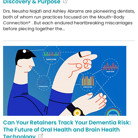
Discovery & Purpose
Drs. Neusha Najafi and Ashley Abrams are pioneering dentists,
both of whom run practices focused on the Mouth-Body
Connection® . But each endured heartbreaking miscarriages
before piecing together the...
Can Your Retainers Track Your Dementia Risk:
The Future of Oral Health and Brain Health
Technology