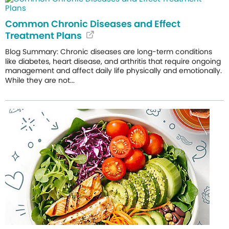
Common Chronic Diseases and Effect
Treatment Plans
Blog Summary: Chronic diseases are long-term conditions
like diabetes, heart disease, and arthritis that require ongoing
management and affect daily life physically and emotionally.
While they are not...