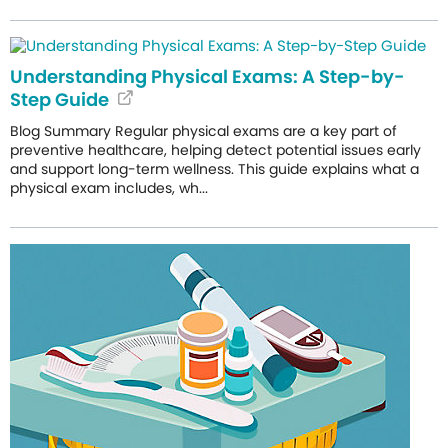
Understanding Physical Exams: A Step-by-
Step Guide
Blog Summary Regular physical exams are a key part of
preventive healthcare, helping detect potential issues early
and support long-term wellness. This guide explains what a
physical exam includes, wh...